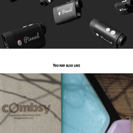
You may also like
Combsy
2025