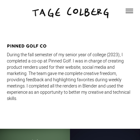
Pinned Golf Co
During the fall semester of my senior year of college (2023), I
completed a co-op at Pinned Golf. I was in charge of creating
product renders used for their website, social media and
marketing. The team gave me complete creative freedom,
providing feedback and highlighting favorites during weekly
meetings. I completed all the renders in Blender and used the
experience as an opportunity to better my creative and technical
skills.