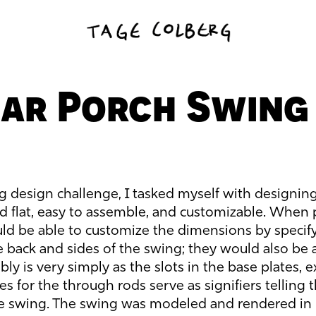
ar Porch Swing
g design challenge, I tasked myself with designin
ed flat, easy to assemble, and customizable. When 
uld be able to customize the dimensions by specif
e back and sides of the swing; they would also be 
ly is very simply as the slots in the base plates, 
les for the through rods serve as signifiers telling
he swing. The swing was modeled and rendered in