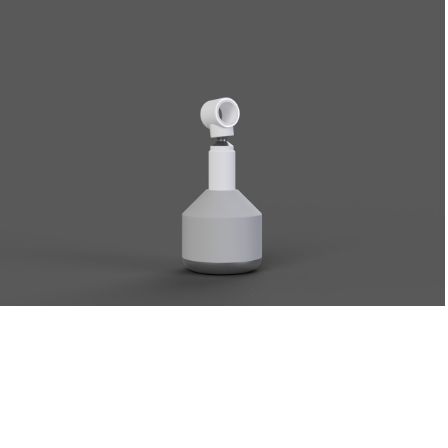
Dust
2023