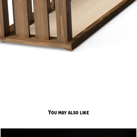
You may also like