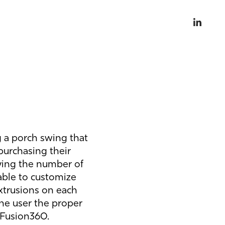
g a porch swing that
purchasing their
ying the number of
able to customize
extrusions on each
 the user the proper
 Fusion360.