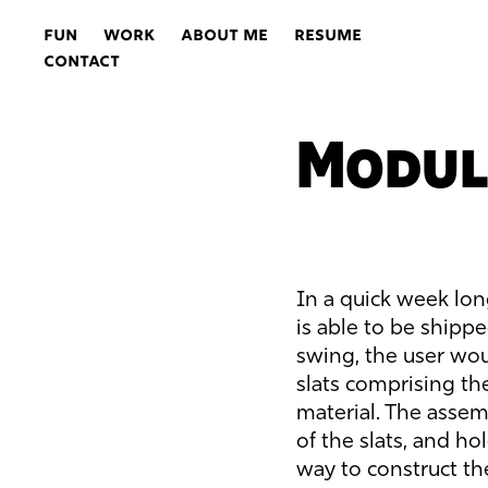
FUN
WORK
ABOUT ME
RESUME
CONTACT
Modul
In a quick week lon
is able to be shipp
swing, the user wo
slats comprising th
material. The assemb
of the slats, and ho
way to construct t