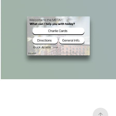
MBTA Redesign
2024