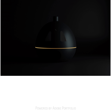
pumpkinmike
2025
Powered by
Adobe Portfolio